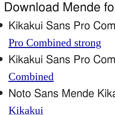
Download Mende fo
Kikakui Sans Pro Com
Pro Combined strong
Kikakui Sans Pro Co
Combined
Noto Sans Mende Kik
Kikakui