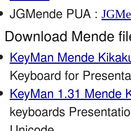
JGMende PUA
:
JGMe
Download Mende fil
KeyMan Mende Kikaku
Keyboard for Present
KeyMan 1.31 Mende K
keyboards Presentati
Unicode