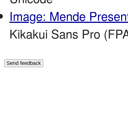
Image: Mende Present
Kikakui Sans Pro (FPA